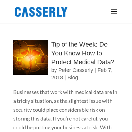
Tip of the Week: Do
You Know How to
Protect Medical Data?
by
Peter Casserly
|
Feb 7,
2018
|
Blog
Businesses that work with medical data are in
a tricky situation, as the slightest issue with
security could place considerable risk on
storing this data. If you’re not careful, you
could be putting your business at risk. With