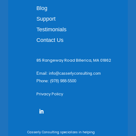
Blog
Support
Testimonials
Contact Us
85 Rangeway Road Billerica, MA 01862
Email:
info@casserlyconsulting.com
Phone: (978) 988-5500
Privacy Policy
Casserly Consulting specializes in helping