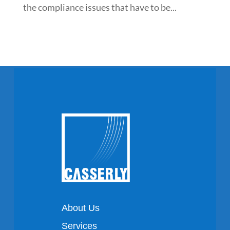
the compliance issues that have to be...
About Us
Services