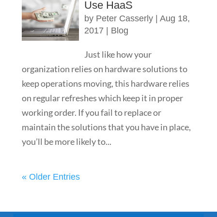
Use HaaS
by
Peter Casserly
|
Aug 18,
2017
|
Blog
Just like how your
organization relies on hardware solutions to
keep operations moving, this hardware relies
on regular refreshes which keep it in proper
working order. If you fail to replace or
maintain the solutions that you have in place,
you’ll be more likely to...
« Older Entries