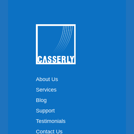
About Us
Services
Blog
Support
Testimonials
Contact Us