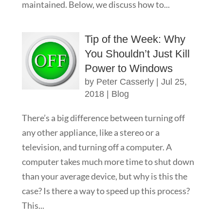
maintained. Below, we discuss how to...
Tip of the Week: Why
You Shouldn’t Just Kill
Power to Windows
by
Peter Casserly
|
Jul 25,
2018
|
Blog
There’s a big difference between turning off
any other appliance, like a stereo or a
television, and turning off a computer. A
computer takes much more time to shut down
than your average device, but why is this the
case? Is there a way to speed up this process?
This...