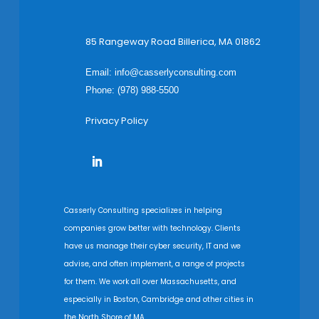
85 Rangeway Road Billerica, MA 01862
Email:
info@casserlyconsulting.com
Phone: (978) 988-5500
Privacy Policy
Casserly Consulting specializes in helping
companies grow better with technology. Clients
have us manage their cyber security, IT and we
advise, and often implement, a range of projects
for them. We work all over Massachusetts, and
especially in Boston, Cambridge and other cities in
the North Shore of MA.