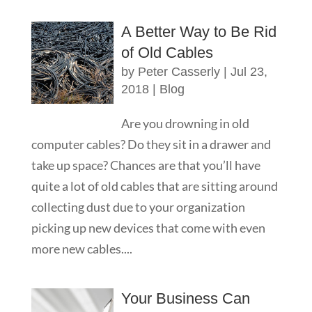
A Better Way to Be Rid
of Old Cables
by
Peter Casserly
|
Jul 23,
2018
|
Blog
Are you drowning in old
computer cables? Do they sit in a drawer and
take up space? Chances are that you’ll have
quite a lot of old cables that are sitting around
collecting dust due to your organization
picking up new devices that come with even
more new cables....
Your Business Can