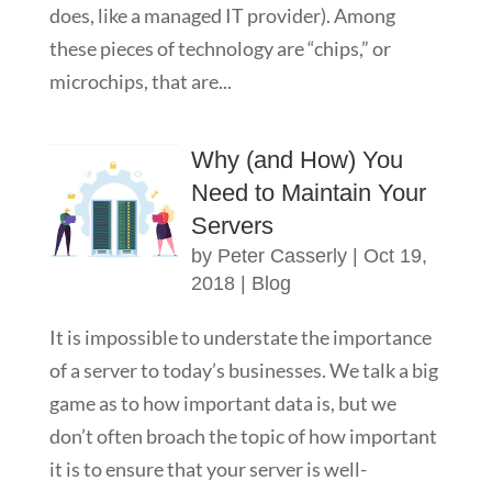
does, like a managed IT provider). Among
these pieces of technology are “chips,” or
microchips, that are...
Why (and How) You
Need to Maintain Your
Servers
by
Peter Casserly
|
Oct 19,
2018
|
Blog
It is impossible to understate the importance
of a server to today’s businesses. We talk a big
game as to how important data is, but we
don’t often broach the topic of how important
it is to ensure that your server is well-