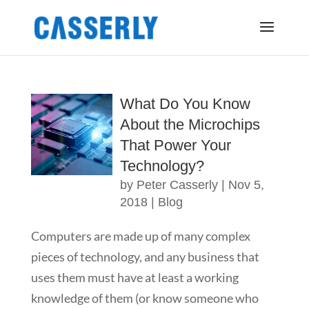
What Do You Know
About the Microchips
That Power Your
Technology?
by
Peter Casserly
|
Nov 5,
2018
|
Blog
Computers are made up of many complex
pieces of technology, and any business that
uses them must have at least a working
knowledge of them (or know someone who