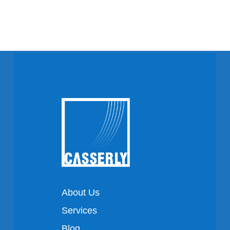
About Us
Services
Blog