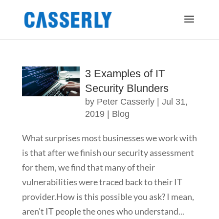
3 Examples of IT
Security Blunders
by
Peter Casserly
|
Jul 31,
2019
|
Blog
What surprises most businesses we work with
is that after we finish our security assessment
for them, we find that many of their
vulnerabilities were traced back to their IT
provider.How is this possible you ask? I mean,
aren’t IT people the ones who understand...