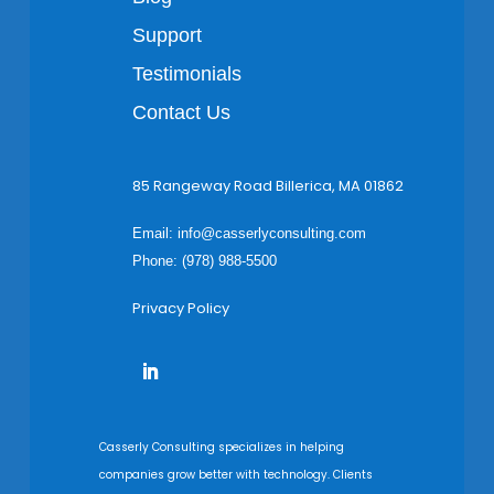
Support
Testimonials
Contact Us
85 Rangeway Road Billerica, MA 01862
Email:
info@casserlyconsulting.com
Phone: (978) 988-5500
Privacy Policy
Casserly Consulting specializes in helping
companies grow better with technology. Clients