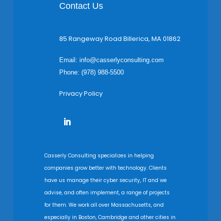
Contact Us
85 Rangeway Road Billerica, MA 01862
Email:
info@casserlyconsulting.com
Phone: (978) 988-5500
Privacy Policy
Casserly Consulting specializes in helping
companies grow better with technology. Clients
have us manage their cyber security, IT and we
advise, and often implement, a range of projects
for them. We work all over Massachusetts, and
especially in Boston, Cambridge and other cities in