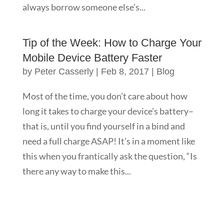
always borrow someone else’s...
Tip of the Week: How to Charge Your
Mobile Device Battery Faster
by
Peter Casserly
|
Feb 8, 2017
|
Blog
Most of the time, you don’t care about how
long it takes to charge your device’s battery–
that is, until you find yourself in a bind and
need a full charge ASAP! It’s in a moment like
this when you frantically ask the question, “Is
there any way to make this...