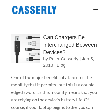
Can Chargers Be
Interchanged Between
Devices?
by
Peter Casserly
|
Jan 5,
2018
|
Blog
One of the major benefits of a laptop is the
mobility that it permits–but this is a double-
edged sword, as this mobility means that you
are relying on the device’s battery life. Of
course, if your laptop begins to die, you can