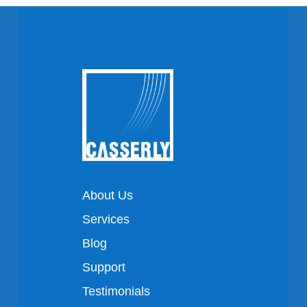
About Us
Services
Blog
Support
Testimonials