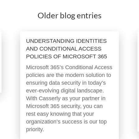
Older blog entries
UNDERSTANDING IDENTITIES
AND CONDITIONAL ACCESS
POLICIES OF MICROSOFT 365
Microsoft 365’s Conditional Access
policies are the modern solution to
ensuring data security in today’s
ever-evolving digital landscape.
With Casserly as your partner in
Microsoft 365 security, you can
rest easy knowing that your
organization’s success is our top
priority.