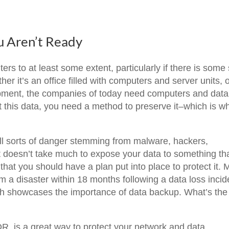
u Aren’t Ready
 to at least some extent, particularly if there is some 
er it’s an office filled with computers and server units, 
quipment, the companies of today need computers and data
ct this data, you need a method to preserve it–which is w
all sorts of danger stemming from malware, hackers,
It doesn’t take much to expose your data to something th
hat you should have a plan put into place to protect it. 
om a disaster within 18 months following a data loss incid
ich showcases the importance of data backup. What’s the
, is a great way to protect your network and data