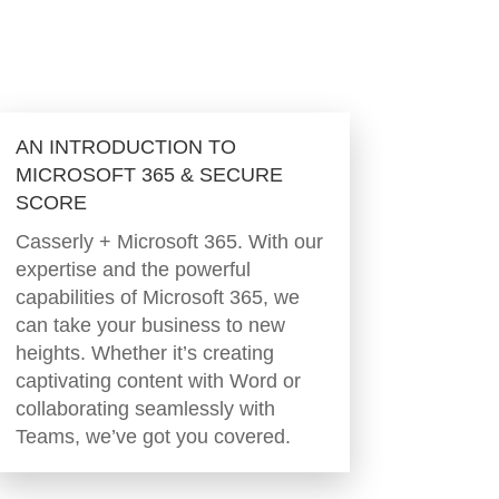
AN INTRODUCTION TO
MICROSOFT 365 & SECURE
SCORE
Casserly + Microsoft 365. With our
expertise and the powerful
capabilities of Microsoft 365, we
can take your business to new
heights. Whether it’s creating
captivating content with Word or
collaborating seamlessly with
Teams, we’ve got you covered.