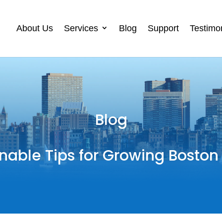
About Us
Services
Blog
Support
Testimo
Blog
nable Tips for Growing Boston