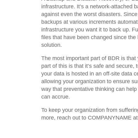
infrastructure. It’s a network-attached
against even the worst disasters. Since
backups at various increments automatic
infrastructure you want it to back up. 
files that have been changed since the 
solution.
The most important part of BDR is that 
part of this is that it’s safe and secur
your data is hosted in an off-site data c
allowing your organization to ensure sur
way that preventative thinking can hel
can accrue.
To keep your organization from sufferin
more, reach out to COMPANYNAME 