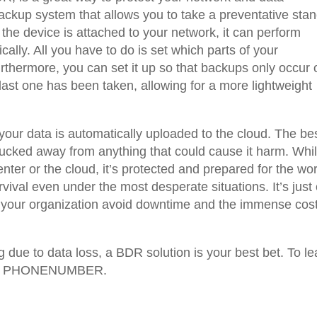
 backup system that allows you to take a preventative sta
 the device is attached to your network, it can perform
ally. All you have to do is set which parts of your
Furthermore, you can set it up so that backups only occur 
last one has been taken, allowing for a more lightweight
your data is automatically uploaded to the cloud. The be
e, tucked away from anything that could cause it harm. Whi
enter or the cloud, it’s protected and prepared for the wor
vival even under the most desperate situations. It’s just
p your organization avoid downtime and the immense cost
g due to data loss, a BDR solution is your best bet. To le
at PHONENUMBER.