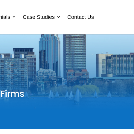
nials
Case Studies
Contact Us
 Firms