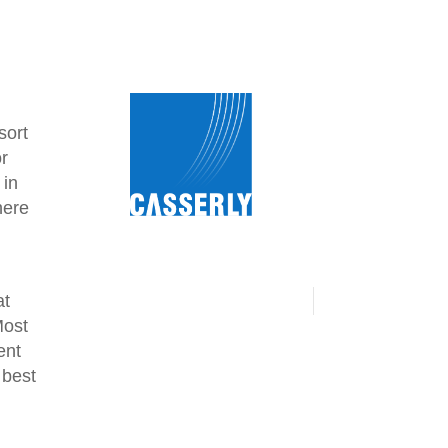
sort
or
 in
here
at
Most
ent
 best