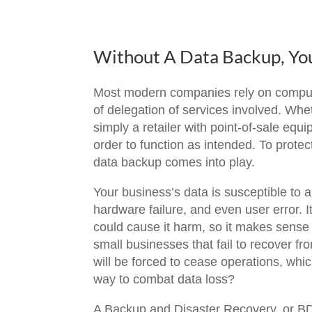
Without A Data Backup, Yo
Most modern companies rely on computers
of delegation of services involved. Wheth
simply a retailer with point-of-sale e
order to function as intended. To prote
data backup comes into play.
Your business’s data is susceptible to 
hardware failure, and even user error. 
could cause it harm, so it makes sense t
small businesses that fail to recover fr
will be forced to cease operations, wh
way to combat data loss?
A Backup and Disaster Recovery, or BDR