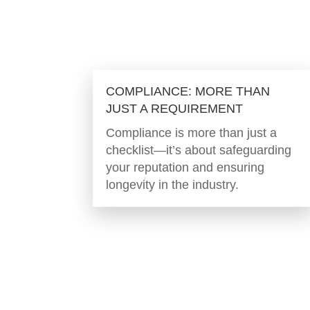
COMPLIANCE: MORE THAN
JUST A REQUIREMENT
Compliance is more than just a
checklist—it’s about safeguarding
your reputation and ensuring
longevity in the industry.