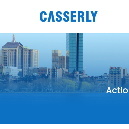
Actio