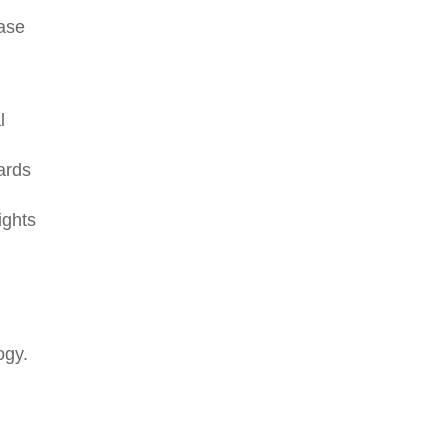
case
l
ards
ights
ogy.