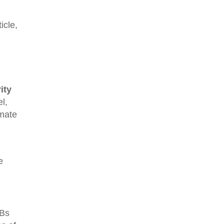
icle,
ity
l,
imate
e
MBs