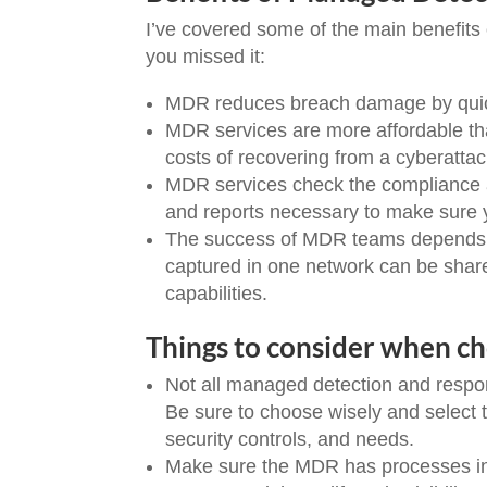
I’ve covered some of the main benefit
you missed it:
MDR reduces breach damage by quickl
MDR services are more affordable than
costs of recovering from a cyberatta
MDR services check the compliance an
and reports necessary to make sure y
The success of MDR teams depends on 
captured in one network can be share
capabilities.
Things to consider when c
Not all managed detection and respon
Be sure to choose wisely and select th
security controls, and needs.
Make sure the MDR has processes in pl