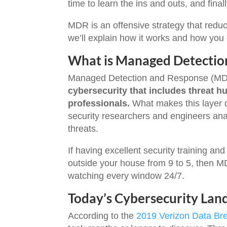
time to learn the ins and outs, and final
MDR is an offensive strategy that reduc
we’ll explain how it works and how you ca
What is Managed Detectio
Managed Detection and Response (MD
cybersecurity that includes threat h
professionals.
What makes this layer d
security researchers and engineers ana
threats.
If having excellent security training and
outside your house from 9 to 5, then MD
watching every window 24/7.
Today’s Cybersecurity Lan
According to the
2019 Verizon Data Bre