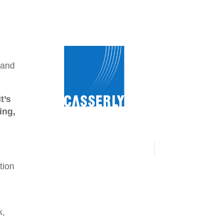
 and
t’s
ing,
tion
k,