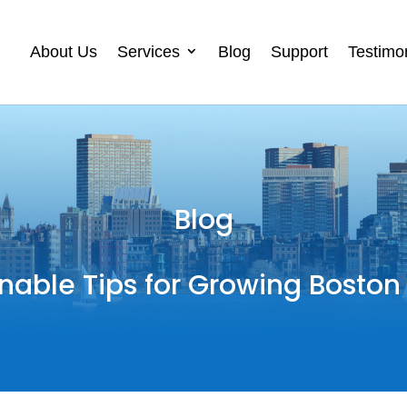
About Us
Services
Blog
Support
Testimo
Blog
nable Tips for Growing Boston