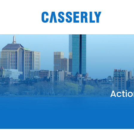
Actio