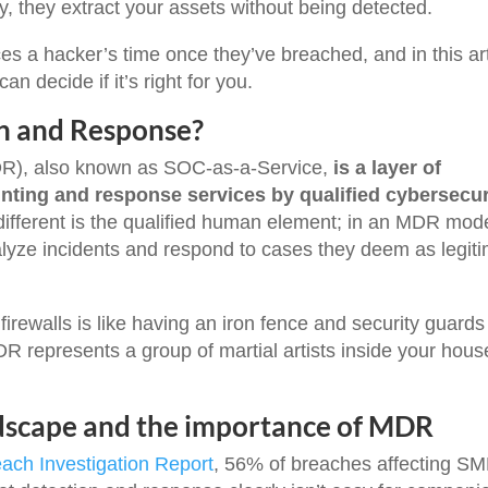
ly, they extract your assets without being detected.
es a hacker’s time once they’ve breached, and in this art
n decide if it’s right for you.
n and Response?
R), also known as SOC-as-a-Service,
is a layer of
unting and response services by qualified cybersecur
ifferent is the qualified human element; in an MDR mode
lyze incidents and respond to cases they deem as legit
 firewalls is like having an iron fence and security guards
R represents a group of martial artists inside your hous
dscape and the importance of MDR
ach Investigation Report
, 56% of breaches affecting S