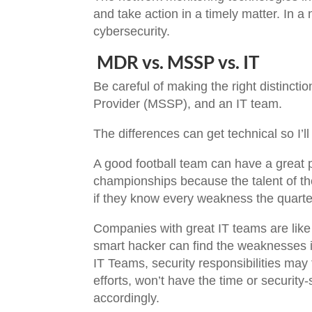
and take action in a timely matter. In a
cybersecurity.
MDR vs. MSSP vs. IT
Be careful of making the right distinc
Provider (MSSP), and an IT team.
The differences can get technical so I’l
A good football team can have a great p
championships because the talent of th
if they know every weakness the quart
Companies with great IT teams are like 
smart hacker can find the weaknesses in
IT Teams, security responsibilities may
efforts, won’t have the time or security
accordingly.