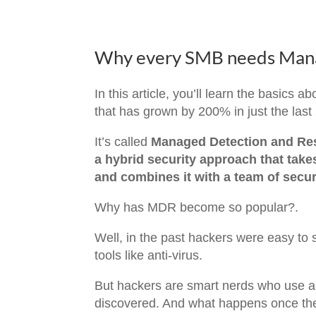
Why every SMB needs Mana
In this article, you’ll learn the basics 
that has grown by 200% in just the last
It’s called
Managed Detection and Res
a hybrid security approach that take
and combines it with a team of secur
Why has MDR become so popular?.
Well, in the past hackers were easy to s
tools like anti-virus.
But hackers are smart nerds who use au
discovered. And what happens once the