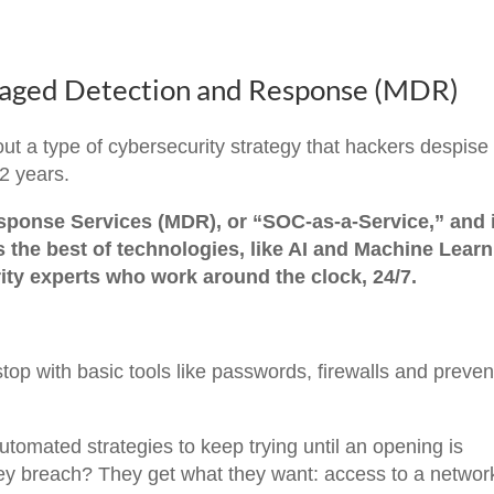
ged Detection and Response (MDR)
about a type of cybersecurity strategy that hackers despise
 2 years.
ponse Services (MDR), or “SOC-as-a-Service,” and i
s the best of technologies, like AI and Machine Learn
ity experts who work around the clock, 24/7.
top with basic tools like passwords, firewalls and preven
tomated strategies to keep trying until an opening is
y breach? They get what they want: access to a networ