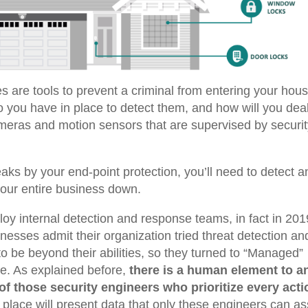
 are tools to prevent a criminal from entering your hous
o you have in place to detect them, and how will you dea
meras and motion sensors that are supervised by securi
aks by your end-point protection, you’ll need to detect a
 your entire business down.
oy internal detection and response teams, in fact in 201
nesses admit their organization tried threat detection an
 be beyond their abilities, so they turned to “Managed”
ve.
As explained before,
there is a human element to a
of those security engineers who prioritize every acti
 place will present data that only these engineers can a