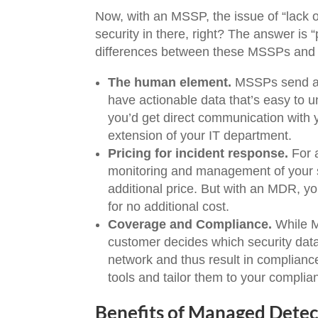
Now, with an MSSP, the issue of “lack o
security in there, right? The answer is 
differences between these MSSPs an
The human element.
MSSPs send au
have actionable data that’s easy to u
you’d get direct communication with 
extension of your IT department.
Pricing for incident response.
For 
monitoring and management of your s
additional price. But with an MDR, yo
for no additional cost.
Coverage and Compliance.
While M
customer decides which security data
network and thus result in compliance
tools and tailor them to your compli
Benefits of Managed Dete