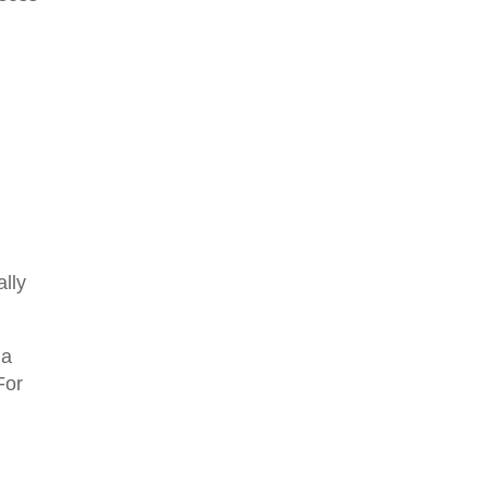
ally
 a
For