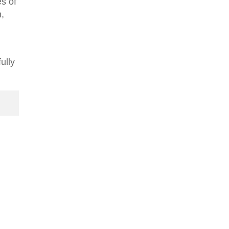
es of
n,
ully