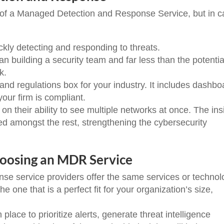
s of a Managed Detection and Response Service, but in 
y detecting and responding to threats.
 building a security team and far less than the potentia
ck.
d regulations box for your industry. It includes dashbo
our firm is compliant.
their ability to see multiple networks at once. The ins
d amongst the rest, strengthening the cybersecurity
hoosing an MDR Service
se service providers offer the same services or technol
e one that is a perfect fit for your organization’s size,
ace to prioritize alerts, generate threat intelligence