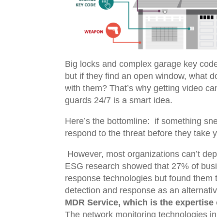
Big locks and complex garage key codes
but if they find an open window, what d
with them? That’s why getting video ca
guards 24/7 is a smart idea.
Here’s the bottomline: if something sne
respond to the threat before they take
However, most organizations can’t depl
ESG research showed that
27% of busi
response technologies but found them to
detection and response as an alternati
MDR Service, which is the expertise 
The network monitoring technologies in