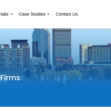
nials
Case Studies
Contact Us
 Firms