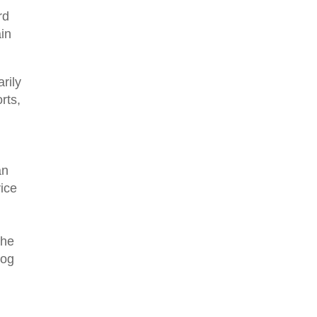
rd
ain
rily
rts,
an
vice
the
log