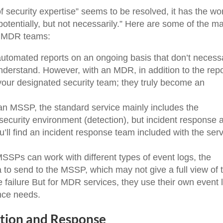
f security expertise” seems to be resolved, it has the wo
“potentially, but not necessarily.” Here are some of the m
d MDR teams:
tomated reports on an ongoing basis that don’t necessa
nderstand. However, with an MDR, in addition to the repo
your designated security team; they truly become an
an MSSP, the standard service mainly includes the
ecurity environment (detection), but incident response 
u’ll find an incident response team included with the ser
SSPs can work with different types of event logs, the
 to send to the MSSP, which may not give a full view of 
 failure But for MDR services, they use their own event 
ance needs.
ction and Response