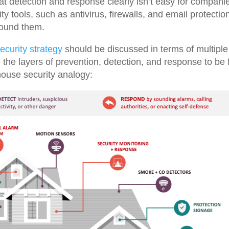
at detection and response clearly isn’t easy for compani
y tools, such as antivirus, firewalls, and email protectio
round them.
ecurity strategy
should be discussed in terms of multiple
e the layers of prevention, detection, and response to be f
 house security analogy: