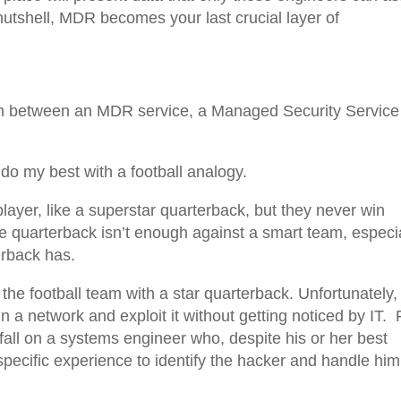
 nutshell, MDR becomes your last crucial layer of
tion between an MDR service, a Managed Security Service
l do my best with a football analogy.
layer, like a superstar quarterback, but they never win
e quarterback isn’t enough against a smart team, especi
erback has.
the football team with a star quarterback. Unfortunately,
 a network and exploit it without getting noticed by IT. 
 fall on a systems engineer who, despite his or her best
-specific experience to identify the hacker and handle him