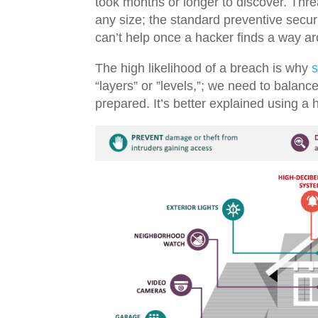
took months or longer to discover. Thre
any size; the standard
preventive securit
can’t help once a hacker finds a way a
The high likelihood of a breach is why
s
“layers” or ”levels,”; we need to balanc
prepared. It’s better explained using a