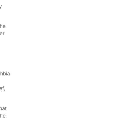
y
The
er
umbia
ef,
that
the