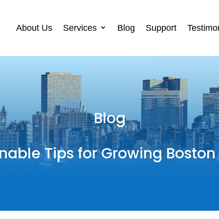
About Us
Services
Blog
Support
Testimo
Blog
nable Tips for Growing Boston