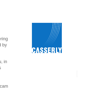
ering
d by
, in
s
 scam