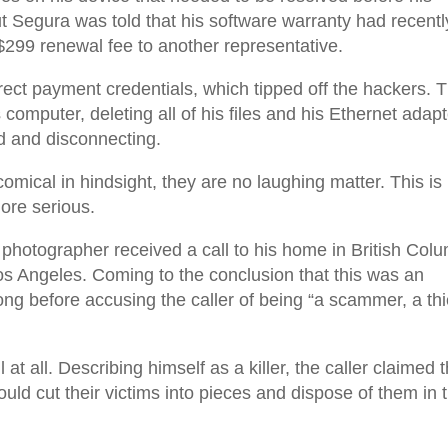
t Segura was told that his software warranty had recentl
$299 renewal fee to another representative.
rect payment credentials, which tipped off the hackers. 
computer, deleting all of his files and his Ethernet adapt
rd and disconnecting.
omical in hindsight, they are no laughing matter. This is
ore serious.
e photographer received a call to his home in British Col
s Angeles. Coming to the conclusion that this was an
ng before accusing the caller of being “a scammer, a thi
 at all. Describing himself as a killer, the caller claimed 
ld cut their victims into pieces and dispose of them in 