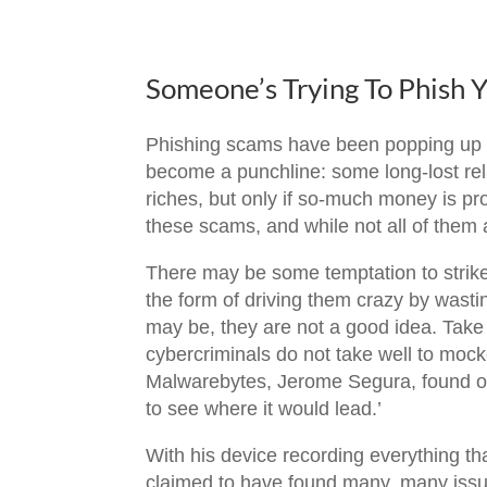
Someone’s Trying To Phish 
Phishing scams have been popping up f
become a punchline: some long-lost rela
riches, but only if so-much money is pro
these scams, and while not all of them a
There may be some temptation to strike 
the form of driving them crazy by wastin
may be, they are not a good idea. Take 
cybercriminals do not take well to mock
Malwarebytes, Jerome Segura, found ou
to see where it would lead.’
With his device recording everything th
claimed to have found many, many issue