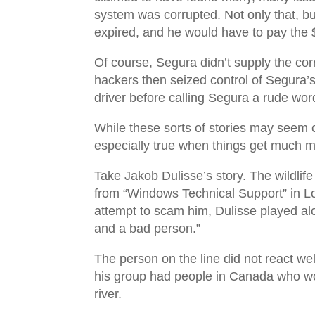
system was corrupted. Not only that, bu
expired, and he would have to pay the 
Of course, Segura didn’t supply the cor
hackers then seized control of Segura’s 
driver before calling Segura a rude wo
While these sorts of stories may seem c
especially true when things get much m
Take Jakob Dulisse’s story. The wildlif
from “Windows Technical Support” in Lo
attempt to scam him, Dulisse played alo
and a bad person.”
The person on the line did not react well
his group had people in Canada who wou
river.