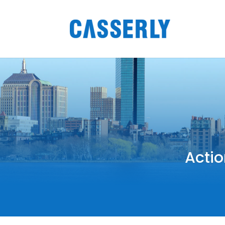
Actio