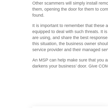
Other scammers will simply install remo
them, opening the door for them to come
found.
It is important to remember that these a
equipped to deal with such threats. It i
are using, and share the best response
this situation, the business owner should
service provider and their managed serv
An MSP can help make sure that you are
darkens your business’ door. Give