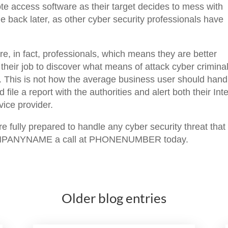
te access software as their target decides to mess with
 back later, as other cyber security professionals have
re, in fact, professionals, which means they are better
s their job to discover what means of attack cyber crimina
. This is not how the average business user should hand
 file a report with the authorities and alert both their Int
ice provider.
 fully prepared to handle any cyber security threat that
 COMPANYNAME a call at PHONENUMBER today.
Older blog entries