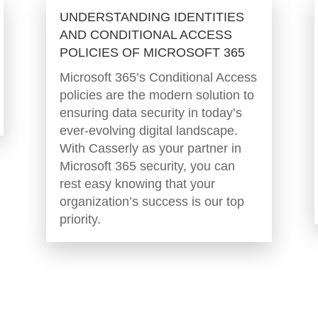
UNDERSTANDING IDENTITIES
AND CONDITIONAL ACCESS
POLICIES OF MICROSOFT 365
Microsoft 365’s Conditional Access
policies are the modern solution to
ensuring data security in today’s
ever-evolving digital landscape.
With Casserly as your partner in
Microsoft 365 security, you can
rest easy knowing that your
organization’s success is our top
priority.