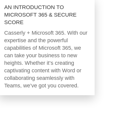
AN INTRODUCTION TO
MICROSOFT 365 & SECURE
SCORE
Casserly + Microsoft 365. With our
expertise and the powerful
capabilities of Microsoft 365, we
can take your business to new
heights. Whether it’s creating
captivating content with Word or
collaborating seamlessly with
Teams, we’ve got you covered.