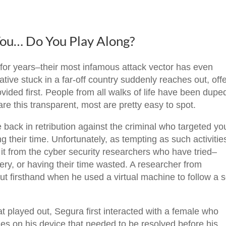
You… Do You Play Along?
or years–their most infamous attack vector has even
tive stuck in a far-off country suddenly reaches out, off
vided first. People from all walks of life have been dupe
re this transparent, most are pretty easy to spot.
back in retribution against the criminal who targeted you
g their time. Unfortunately, as tempting as such activitie
it from the cyber security researchers who have tried–
ery, or having their time wasted. A researcher from
t firsthand when he used a virtual machine to follow a
at played out, Segura first interacted with a female who
s on his device that needed to be resolved before his