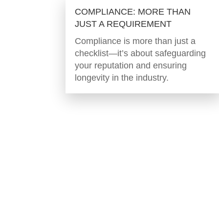
COMPLIANCE: MORE THAN
JUST A REQUIREMENT
Compliance is more than just a
checklist—it’s about safeguarding
your reputation and ensuring
longevity in the industry.