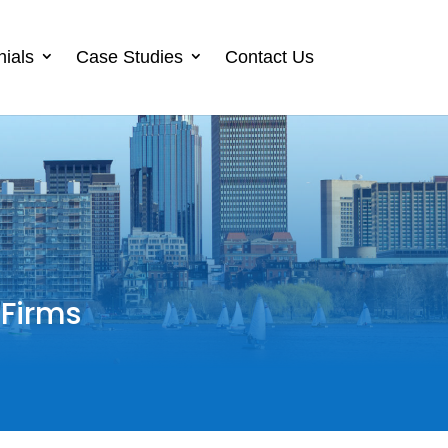
nials
Case Studies
Contact Us
 Firms