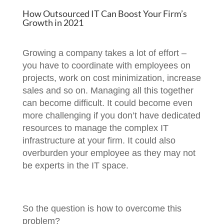
How Outsourced IT Can Boost Your Firm’s
Growth in 2021
Growing a company takes a lot of effort –
you have to coordinate with employees on
projects, work on cost minimization, increase
sales and so on. Managing all this together
can become difficult. It could become even
more challenging if you don’t have dedicated
resources to manage the complex IT
infrastructure at your firm. It could also
overburden your employee as they may not
be experts in the IT space.
So the question is how to overcome this
problem?