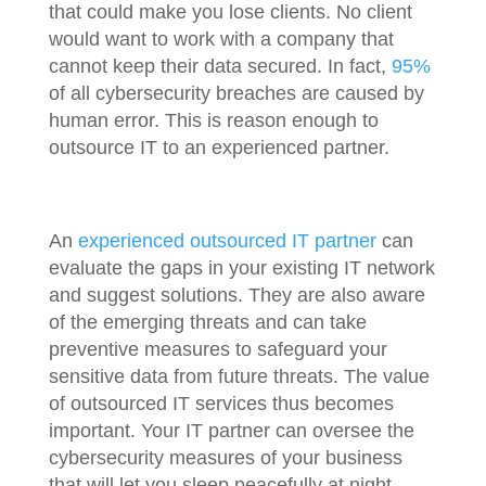
that could make you lose clients. No client
would want to work with a company that
cannot keep their data secured. In fact,
95%
of all cybersecurity breaches are caused by
human error. This is reason enough to
outsource IT to an experienced partner.
An
experienced outsourced IT partner
can
evaluate the gaps in your existing IT network
and suggest solutions. They are also aware
of the emerging threats and can take
preventive measures to safeguard your
sensitive data from future threats. The value
of outsourced IT services thus becomes
important. Your IT partner can oversee the
cybersecurity measures of your business
that will let you sleep peacefully at night.