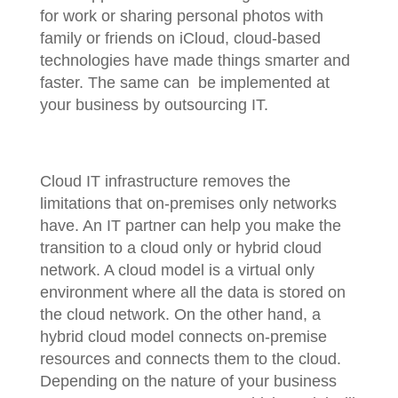
for work or sharing personal photos with
family or friends on iCloud, cloud-based
technologies have made things smarter and
faster. The same can be implemented at
your business by outsourcing IT.
Cloud IT infrastructure removes the
limitations that on-premises only networks
have. An IT partner can help you make the
transition to a cloud only or hybrid cloud
network. A cloud model is a virtual only
environment where all the data is stored on
the cloud network. On the other hand, a
hybrid cloud model connects on-premise
resources and connects them to the cloud.
Depending on the nature of your business