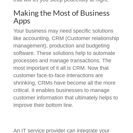
Making the Most of Business
Apps
Your business may need specific solutions
like accounting, CRM (Customer relationship
management), production and budgeting
software. These solutions help to automate
processes and manage transactions. The
most important of it all is CRM. Now that
customer face-to-face interactions are
shrinking, CRMs have become all the more
critical. It enables businesses to manage
customer information that ultimately helps to
improve their bottom line.
An IT service provider can integrate your