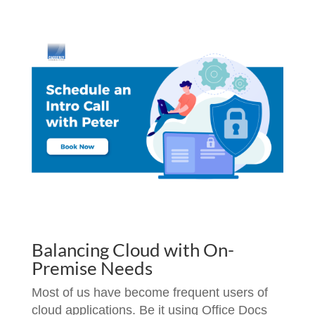
Balancing Cloud with On-
Premise Needs
Most of us have become frequent users of
cloud applications. Be it using Office Docs