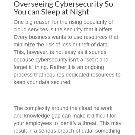
Overseeing Cybersecurity So
You can Sleep at Night
One big reason for the rising popularity of
cloud services is the security that it offers.
Every business wants to use resources that
minimize the risk of loss or theft of data.
This, however, is not easy as it sounds
because cybersecurity isn’t a “set it and
forget it” thing. Rather it is an ongoing
process that requires dedicated resources to
keep your data secured.
The complexity around the cloud network
and knowledge gap can make it difficult for
your employees to identify a threat. This may
result in a serious breach of data, something