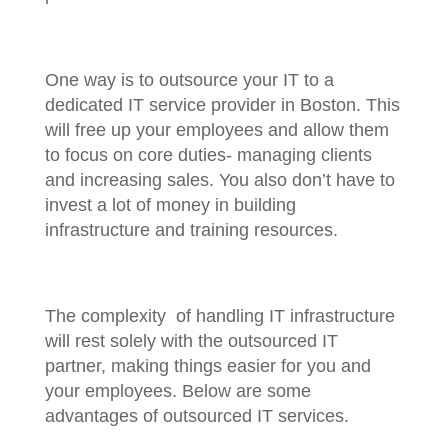
One way is to outsource your IT to a
dedicated IT service provider in Boston. This
will free up your employees and allow them
to focus on core duties- managing clients
and increasing sales. You also don’t have to
invest a lot of money in building
infrastructure and training resources.
The complexity of handling IT infrastructure
will rest solely with the outsourced IT
partner, making things easier for you and
your employees. Below are some
advantages of outsourced IT services.