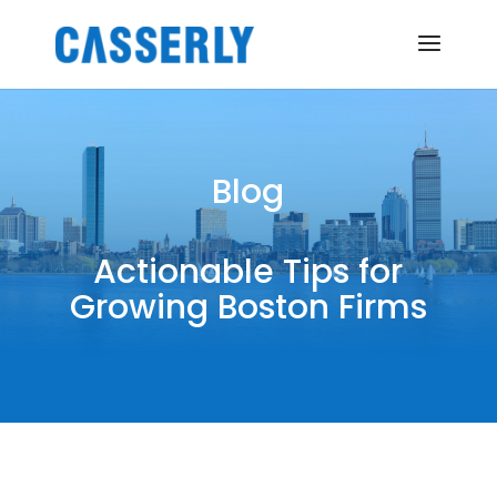
Blog
Actionable Tips for
Growing Boston Firms