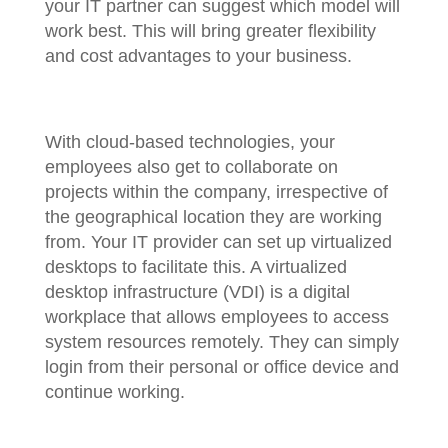
your IT partner can suggest which model will
work best. This will bring greater flexibility
and cost advantages to your business.
With cloud-based technologies, your
employees also get to collaborate on
projects within the company, irrespective of
the geographical location they are working
from. Your IT provider can set up virtualized
desktops to facilitate this. A virtualized
desktop infrastructure (VDI) is a digital
workplace that allows employees to access
system resources remotely. They can simply
login from their personal or office device and
continue working.