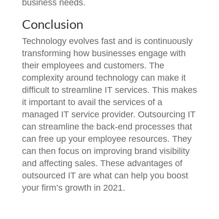
business needs.
Conclusion
Technology evolves fast and is continuously
transforming how businesses engage with
their employees and customers. The
complexity around technology can make it
difficult to streamline IT services. This makes
it important to avail the services of a
managed IT service provider. Outsourcing IT
can streamline the back-end processes that
can free up your employee resources. They
can then focus on improving brand visibility
and affecting sales. These advantages of
outsourced IT are what can help you boost
your firm’s growth in 2021.