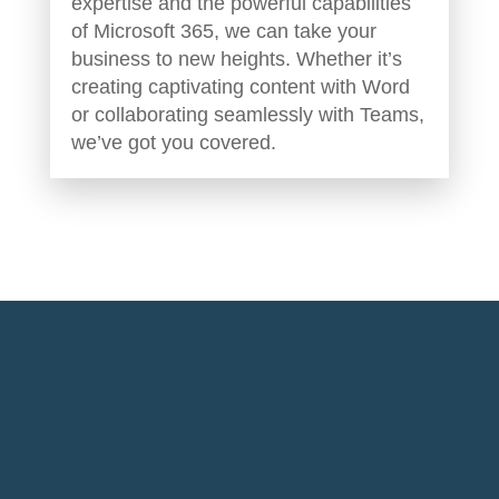
expertise and the powerful capabilities
of Microsoft 365, we can take your
business to new heights. Whether it’s
creating captivating content with Word
or collaborating seamlessly with Teams,
we’ve got you covered.