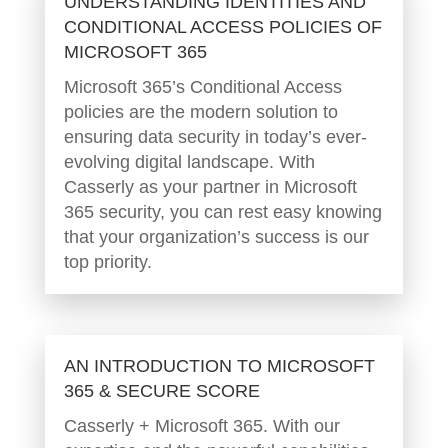
UNDERSTANDING IDENTITIES AND
CONDITIONAL ACCESS POLICIES OF
MICROSOFT 365
Microsoft 365’s Conditional Access
policies are the modern solution to
ensuring data security in today’s ever-
evolving digital landscape. With
Casserly as your partner in Microsoft
365 security, you can rest easy knowing
that your organization’s success is our
top priority.
AN INTRODUCTION TO MICROSOFT
365 & SECURE SCORE
Casserly + Microsoft 365. With our