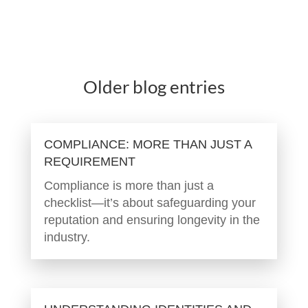
Older blog entries
COMPLIANCE: MORE THAN JUST A
REQUIREMENT
Compliance is more than just a
checklist—it’s about safeguarding your
reputation and ensuring longevity in the
industry.