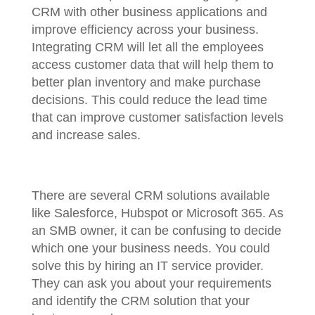
CRM with other business applications and
improve efficiency across your business.
Integrating CRM will let all the employees
access customer data that will help them to
better plan inventory and make purchase
decisions. This could reduce the lead time
that can improve customer satisfaction levels
and increase sales.
There are several CRM solutions available
like Salesforce, Hubspot or Microsoft 365. As
an SMB owner, it can be confusing to decide
which one your business needs. You could
solve this by hiring an IT service provider.
They can ask you about your requirements
and identify the CRM solution that your