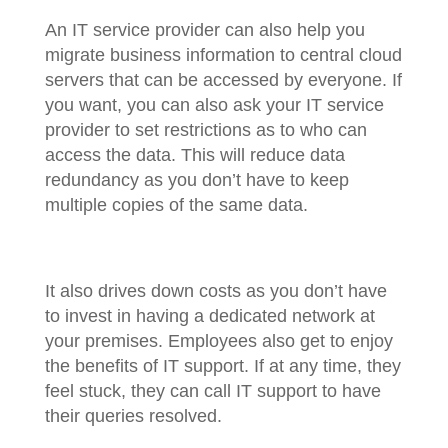
An IT service provider can also help you
migrate business information to central cloud
servers that can be accessed by everyone. If
you want, you can also ask your IT service
provider to set restrictions as to who can
access the data. This will reduce data
redundancy as you don’t have to keep
multiple copies of the same data.
It also drives down costs as you don’t have
to invest in having a dedicated network at
your premises. Employees also get to enjoy
the benefits of IT support. If at any time, they
feel stuck, they can call IT support to have
their queries resolved.