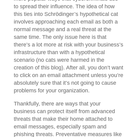
to spread their influence. The idea of how
this ties into Schrӧdinger’s hypothetical cat
involves approaching each email as both a
normal message and a real threat at the
same time. The only issue here is that
there’s a lot more at risk with your business’s
infrastructure than with a hypothetical
scenario (no cats were harmed in the
creation of this blog). After all, you don’t want
to click on an email attachment unless you’re
absolutely sure that it’s not going to cause
problems for your organization.
Thankfully, there are ways that your
business can protect itself from advanced
threats that make their home attached to
email messages, especially spam and
phishing threats. Preventative measures like