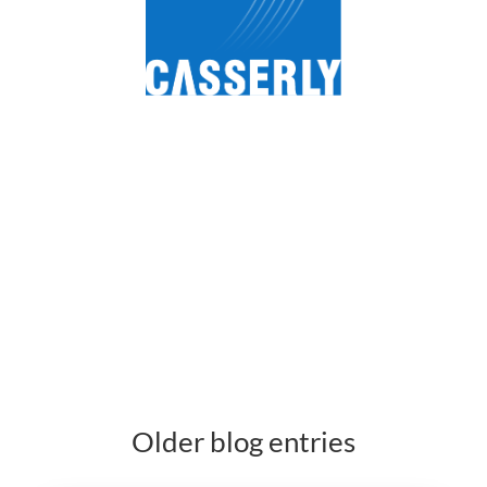
Older blog entries