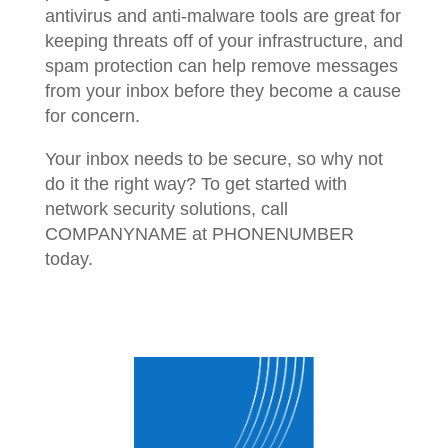
antivirus and anti-malware tools are great for
keeping threats off of your infrastructure, and
spam protection can help remove messages
from your inbox before they become a cause
for concern.
Your inbox needs to be secure, so why not
do it the right way? To get started with
network security solutions, call
COMPANYNAME at PHONENUMBER
today.