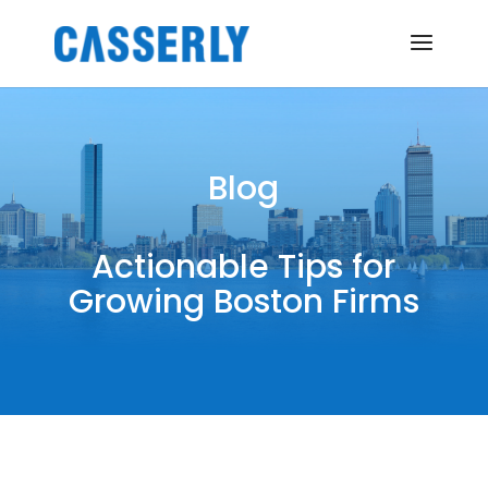
Blog
Actionable Tips for
Growing Boston Firms