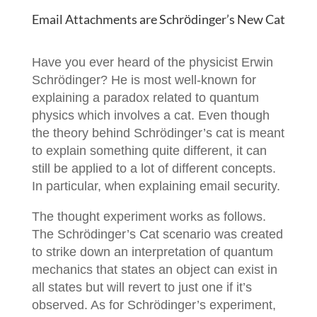
Email Attachments are Schrӧdinger’s New Cat
Have you ever heard of the physicist Erwin
Schrӧdinger? He is most well-known for
explaining a paradox related to quantum
physics which involves a cat. Even though
the theory behind Schrӧdinger’s cat is meant
to explain something quite different, it can
still be applied to a lot of different concepts.
In particular, when explaining email security.
The thought experiment works as follows.
The Schrӧdinger’s Cat scenario was created
to strike down an interpretation of quantum
mechanics that states an object can exist in
all states but will revert to just one if it’s
observed. As for Schrӧdinger’s experiment,