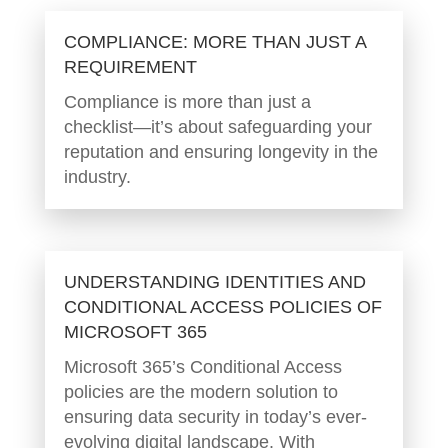
COMPLIANCE: MORE THAN JUST A
REQUIREMENT
Compliance is more than just a
checklist—it’s about safeguarding your
reputation and ensuring longevity in the
industry.
UNDERSTANDING IDENTITIES AND
CONDITIONAL ACCESS POLICIES OF
MICROSOFT 365
Microsoft 365’s Conditional Access
policies are the modern solution to
ensuring data security in today’s ever-
evolving digital landscape. With