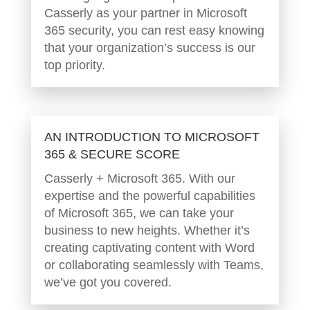
Casserly as your partner in Microsoft
365 security, you can rest easy knowing
that your organization’s success is our
top priority.
AN INTRODUCTION TO MICROSOFT
365 & SECURE SCORE
Casserly + Microsoft 365. With our
expertise and the powerful capabilities
of Microsoft 365, we can take your
business to new heights. Whether it’s
creating captivating content with Word
or collaborating seamlessly with Teams,
we’ve got you covered.