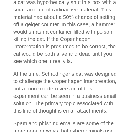
a cat was hypothetically shut in a box with a
small amount of radioactive material. This
material had about a 50% chance of setting
off a geiger counter. In this case, a hammer
would smash a container filled with poison,
killing the cat. If the Copenhagen
interpretation is presumed to be correct, the
cat would be both alive and dead until you
see which one it really is.
At the time, Schrӧdinger’s cat was designed
to challenge the Copenhagen interpretation,
but a more modern version of this
experiment can be seen in a business email
solution. The primary topic associated with
this line of thought is email attachments.
Spam and phishing emails are some of the
more popular ways that cybercriminals use