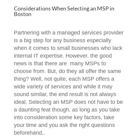
Considerations When Selecting an MSP in
Boston
Partnering with a managed services provider
is a big step for any business especially
when it comes to small businesses who lack
internal IT expertise. However, the good
news is that there are many MSPs to
choose from. But, do they all offer the same
thing? Well, not quite, each MSP offers a
wide variety of services and while it may
sound similar, the end result is not always
ideal. Selecting an MSP does not have to be
a daunting feat though, as long as you take
into consideration some key factors, take
your time and you ask the right questions
beforehand..