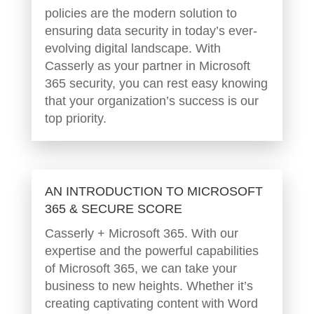
policies are the modern solution to
ensuring data security in today’s ever-
evolving digital landscape. With
Casserly as your partner in Microsoft
365 security, you can rest easy knowing
that your organization’s success is our
top priority.
AN INTRODUCTION TO MICROSOFT
365 & SECURE SCORE
Casserly + Microsoft 365. With our
expertise and the powerful capabilities
of Microsoft 365, we can take your
business to new heights. Whether it’s
creating captivating content with Word