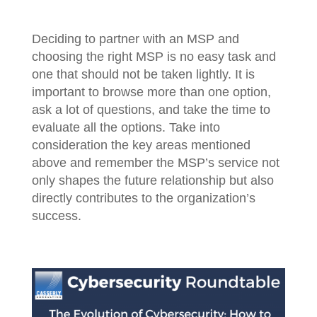
Deciding to partner with an MSP and
choosing the right MSP is no easy task and
one that should not be taken lightly. It is
important to browse more than one option,
ask a lot of questions, and take the time to
evaluate all the options. Take into
consideration the key areas mentioned
above and remember the MSP’s service not
only shapes the future relationship but also
directly contributes to the organization’s
success.