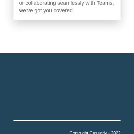
or collaborating seamlessly with Teams,
we’ve got you covered.
Copyright Casserly - 2022