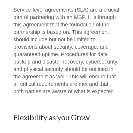
Service level agreements (SLA) are a crucial
part of partnering with an MSP. It is through
this agreement that the foundation of the
partnership is based on. This agreement
should include but not be limited to
provisions about security, coverage, and
guaranteed uptime. Procedures for data
backup and disaster recovery, cybersecurity,
and physical security should be outlined in
the agreement as well. This will ensure that
all critical requirements are met and that
both parties are aware of what is expected.
Flexibility as you Grow