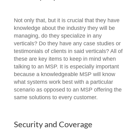
Not only that, but it is crucial that they have
knowledge about the industry they will be
managing, do they specialize in any
verticals? Do they have any case studies or
testimonials of clients in said verticals? All of
these are key items to keep in mind when
talking to an MSP. It is especially important
because a knowledgeable MSP will know
what systems work best with a particular
scenario as opposed to an MSP offering the
same solutions to every customer.
Security and Coverage