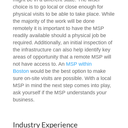
choice is to go local or close enough for
physical visits to be able to take place. While
the majority of the work will be done
remotely it is important to have the MSP
readily available should a physical job be
required. Additionally, an initial inspection of
the infrastructure can also help identify key
areas of opportunity that a remote MSP will
not have access to. An
MSP within
Boston
would be the best option to make
sure on-site visits are possible. With a local
MSP in mind the next step comes into play,
ask yourself if the MSP understands
your
business.
Industry Experience