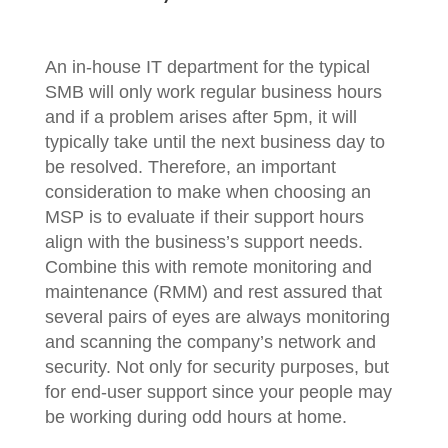
An in-house IT department for the typical
SMB will only work regular business hours
and if a problem arises after 5pm, it will
typically take until the next business day to
be resolved. Therefore, an important
consideration to make when choosing an
MSP is to evaluate if their support hours
align with the business’s support needs.
Combine this with remote monitoring and
maintenance (RMM) and rest assured that
several pairs of eyes are always monitoring
and scanning the company’s network and
security. Not only for security purposes, but
for end-user support since your people may
be working during odd hours at home.