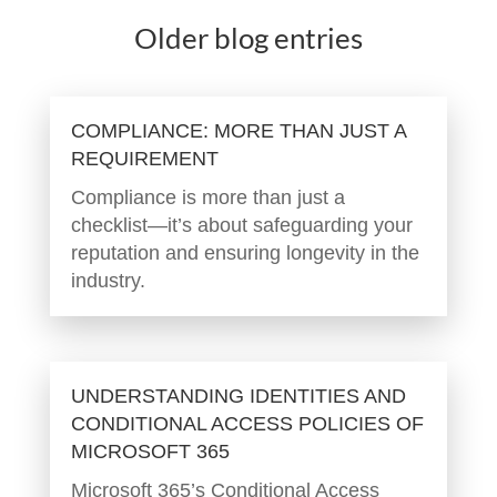
Older blog entries
COMPLIANCE: MORE THAN JUST A
REQUIREMENT
Compliance is more than just a
checklist—it’s about safeguarding your
reputation and ensuring longevity in the
industry.
UNDERSTANDING IDENTITIES AND
CONDITIONAL ACCESS POLICIES OF
MICROSOFT 365
Microsoft 365’s Conditional Access