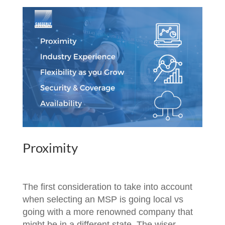
Proximity
The first consideration to take into account
when selecting an MSP is going local vs
going with a more renowned company that
might be in a different state. The wiser