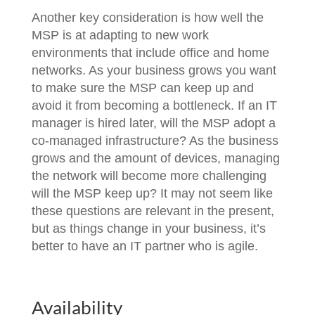
Another key consideration is how well the
MSP is at adapting to new work
environments that include office and home
networks. As your business grows you want
to make sure the MSP can keep up and
avoid it from becoming a bottleneck. If an IT
manager is hired later, will the MSP adopt a
co-managed infrastructure? As the business
grows and the amount of devices, managing
the network will become more challenging
will the MSP keep up? It may not seem like
these questions are relevant in the present,
but as things change in your business, it’s
better to have an IT partner who is agile.
Availability