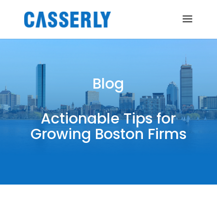
Blog
Actionable Tips for
Growing Boston Firms