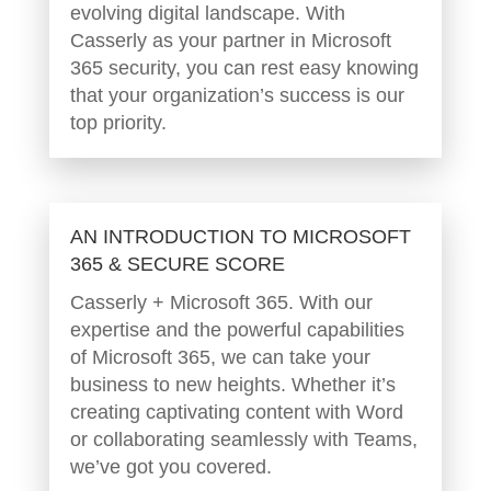
evolving digital landscape. With
Casserly as your partner in Microsoft
365 security, you can rest easy knowing
that your organization’s success is our
top priority.
AN INTRODUCTION TO MICROSOFT
365 & SECURE SCORE
Casserly + Microsoft 365. With our
expertise and the powerful capabilities
of Microsoft 365, we can take your
business to new heights. Whether it’s
creating captivating content with Word
or collaborating seamlessly with Teams,
we’ve got you covered.