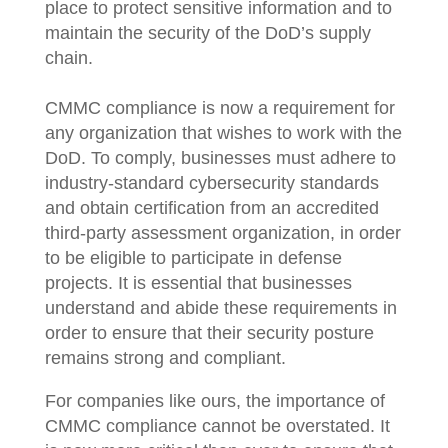
place to protect sensitive information and to
maintain the security of the DoD’s supply
chain.
CMMC compliance is now a requirement for
any organization that wishes to work with the
DoD. To comply, businesses must adhere to
industry-standard cybersecurity standards
and obtain certification from an accredited
third-party assessment organization, in order
to be eligible to participate in defense
projects. It is essential that businesses
understand and abide these requirements in
order to ensure that their security posture
remains strong and compliant.
For companies like ours, the importance of
CMMC compliance cannot be overstated. It