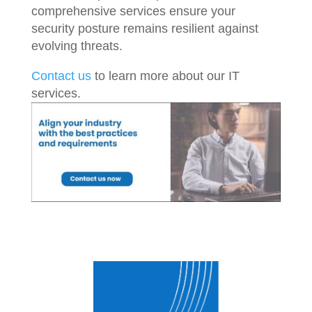
comprehensive services ensure your
security posture remains resilient against
evolving threats.
Contact us
to learn more about our IT
services.