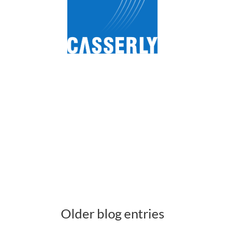
Older blog entries