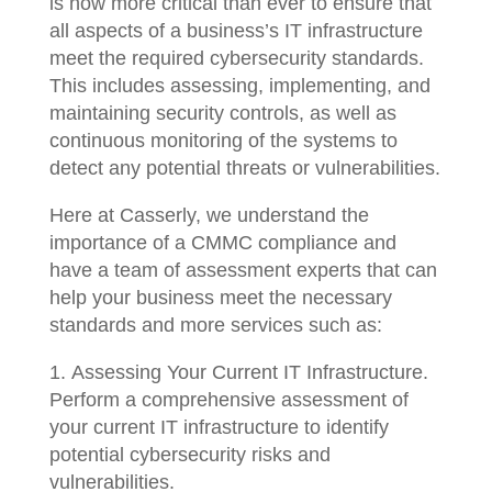
is now more critical than ever to ensure that
all aspects of a business’s IT infrastructure
meet the required cybersecurity standards.
This includes assessing, implementing, and
maintaining security controls, as well as
continuous monitoring of the systems to
detect any potential threats or vulnerabilities.
Here at Casserly, we understand the
importance of a CMMC compliance and
have a team of assessment experts that can
help your business meet the necessary
standards and more services such as:
Assessing Your Current IT Infrastructure.
Perform a comprehensive assessment of
your current IT infrastructure to identify
potential cybersecurity risks and
vulnerabilities.