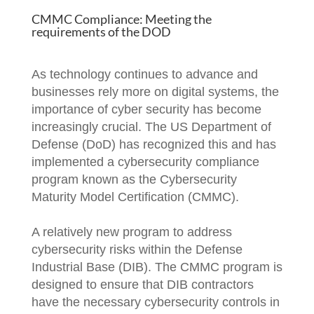
CMMC Compliance: Meeting the
requirements of the DOD
As technology continues to advance and
businesses rely more on digital systems, the
importance of cyber security has become
increasingly crucial. The US Department of
Defense (DoD) has recognized this and has
implemented a cybersecurity compliance
program known as the Cybersecurity
Maturity Model Certification (CMMC).
A relatively new program to address
cybersecurity risks within the Defense
Industrial Base (DIB). The CMMC program is
designed to ensure that DIB contractors
have the necessary cybersecurity controls in