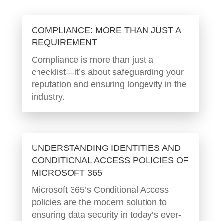
COMPLIANCE: MORE THAN JUST A
REQUIREMENT
Compliance is more than just a
checklist—it’s about safeguarding your
reputation and ensuring longevity in the
industry.
UNDERSTANDING IDENTITIES AND
CONDITIONAL ACCESS POLICIES OF
MICROSOFT 365
Microsoft 365’s Conditional Access
policies are the modern solution to
ensuring data security in today’s ever-