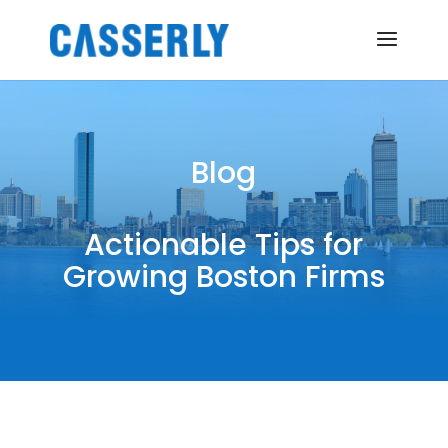
Blog
Actionable Tips for
Growing Boston Firms