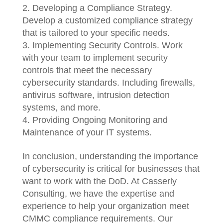
Developing a Compliance Strategy.
Develop a customized compliance strategy
that is tailored to your specific needs.
Implementing Security Controls. Work
with your team to implement security
controls that meet the necessary
cybersecurity standards. Including firewalls,
antivirus software, intrusion detection
systems, and more.
Providing Ongoing Monitoring and
Maintenance of your IT systems.
In conclusion, understanding the importance
of cybersecurity is critical for businesses that
want to work with the DoD. At Casserly
Consulting, we have the expertise and
experience to help your organization meet
CMMC compliance requirements. Our